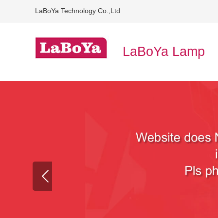
LaBoYa Technology Co.,Ltd
LaBoYa Lamp