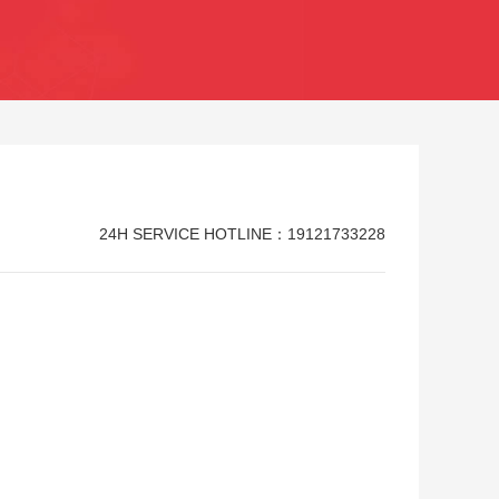
24H SERVICE HOTLINE：19121733228