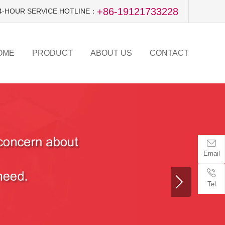
+86-19121733228
4-HOUR SERVICE HOTLINE：
OME
PRODUCT
ABOUT US
CONTACT
Email
Tel