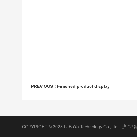
PREVIOUS：Finished product display
COPYRIGHT © 2023 LaBoYa Technology Co.,Ltd
沪ICP备