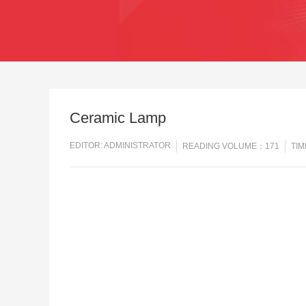
Ceramic Lamp
EDITOR: ADMINISTRATOR
READING VOLUME：171
TIM