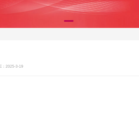
E：2025-3-19