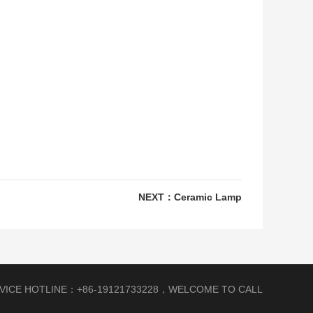
NEXT：
Ceramic Lamp
RVICE HOTLINE：+86-19121733228，WELCOME TO CALL